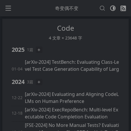
奇变偶不变
Code
4 文章 × 23648 字
2025
+
1篇
[arXiv-2024] TestBench: Evaluating Class-Le
vel Test Case Generation Capability of Larg
01-04
e Language Models
2024
+
3篇
[arXiv-2024] Evaluating and Aligning CodeL
12-22
LMs on Human Preference
[arXiv-2024] ExecRepoBench: Multi-level Ex
12-18
ecutable Code Completion Evaluation
[FSE-2024] No More Manual Tests? Evaluati