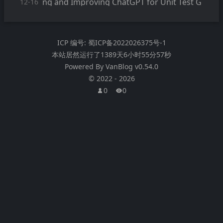
ng and Improving ChatGPT for Unit Test G
12-16
eneration
ICP 编号:
蜀ICP备2022026375号-1
本站居然运行了
1389天6小时55分57秒
Powered By
VanBlog
v0.54.0
©
2022
-
2026
0
0