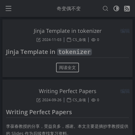
奇变偶不变
Jinja Template in tokenizer
编辑
2024-11-03
CS_杂项
0
Jinja Template in
tokenizer
阅读全文
Writing Perfect Papers
编辑
2024-09-26
CS_杂项
0
Writing Perfect Papers
李葆春教授的分享，受益良多，感谢。本文主要是摘抄李教授提供
的 Slides 作为后续查找复习资料。