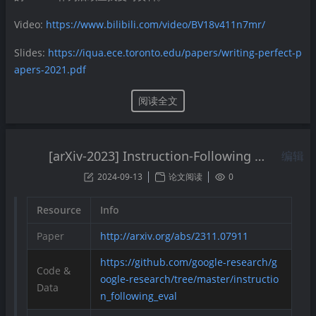
Video:
https://www.bilibili.com/video/BV18v411n7mr/
Slides:
https://iqua.ece.toronto.edu/papers/writing-perfect-p
apers-2021.pdf
阅读全文
[arXiv-2023] Instruction-Following Evaluation for Large Language Models
编辑
2024-09-13
论文阅读
0
Resource
Info
Paper
http://arxiv.org/abs/2311.07911
https://github.com/google-research/g
Code &
oogle-research/tree/master/instructio
Data
n_following_eval