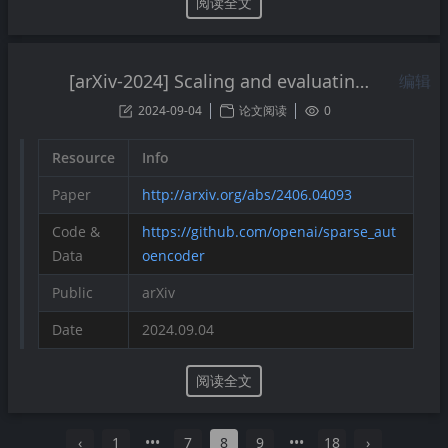
阅读全文
[arXiv-2024] Scaling and evaluating sparse autoencoders
编辑
2024-09-04
论文阅读
0
Resource
Info
Paper
http://arxiv.org/abs/2406.04093
Code &
https://github.com/openai/sparse_aut
Data
oencoder
Public
arXiv
Date
2024.09.04
阅读全文
‹
1
•••
7
8
9
•••
18
›