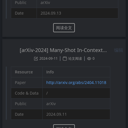
Public
arXiv
Date
2024.09.13
阅读全文
[arXiv-2024] Many-Shot In-Context Learning
编辑
2024-09-11
论文阅读
0
Resource
Info
Paper
http://arxiv.org/abs/2404.11018
Code & Data
/
Public
arXiv
Date
2024.09.11